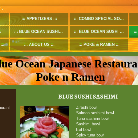
APPETIZERS
COMBO SPECIAL SOUP
BLUE OCEAN SUSHIROLL
BLUE OCEAN SUSHI SPECIALROLL
ABOUT US
POKE & RAMEN
lue Ocean Japanese Restaura
Poke n Ramen
BLUE SUSHI SASHIMI
Zirashi bowl
urant
Salmon sashimi bowl
Tuna sashimi bowl
Sashimi bowl
Eel bowl
Spicy tuna bowl