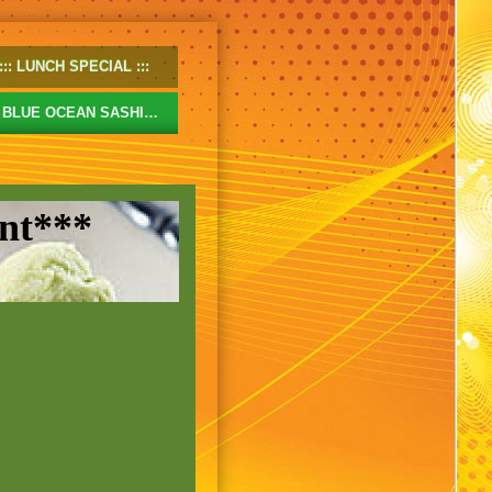
LUNCH SPECIAL
BLUE OCEAN SASHIMI
nt***