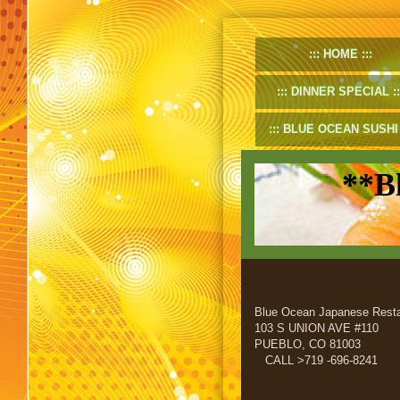
HOME
DINNER SPECIAL
BLUE OCEAN SUSHI
**B
Blue Ocean Japanese Resta
103 S UNION AVE #110
PUEBLO, CO 81003
CALL >719 -696-8241