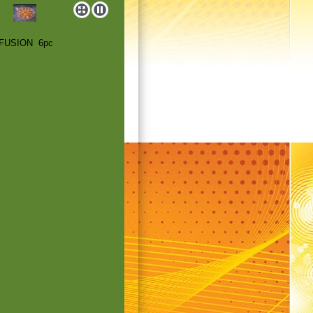
 FUSION 6pc