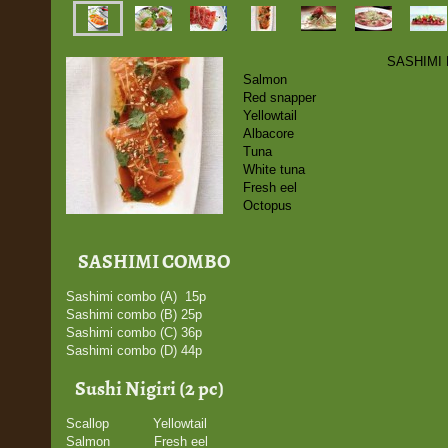
SASHIMI
Salmon
Red snapper
Yellowtail
Albacore
Tuna
White tuna
Fresh eel
Octopus
SASHIMI COMBO
Sashimi combo (A) 15p
Sashimi combo (B) 25p
Sashimi combo (C) 36p
Sashimi combo (D) 44p
Sushi Nigiri (2 pc)
Scallop Yellowtail
Salmon Fresh eel