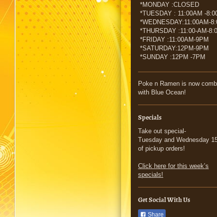
*MONDAY :CLOSED
*TUESDAY : 11:00AM -8:
*WEDNESDAY:11:00AM-8
*THURSDAY :11:00-AM-8:
*FRIDAY :11:00AM-9PM
*SATURDAY:12PM-9PM
*SUNDAY :12PM -7PM
Poke n Ramen is now comb
with Blue Ocean!
Specials
Take out special-
Tuesday and Wednesday 15
of pickup orders!
Click here for this week’s
specials!
Get Social With Us
Share