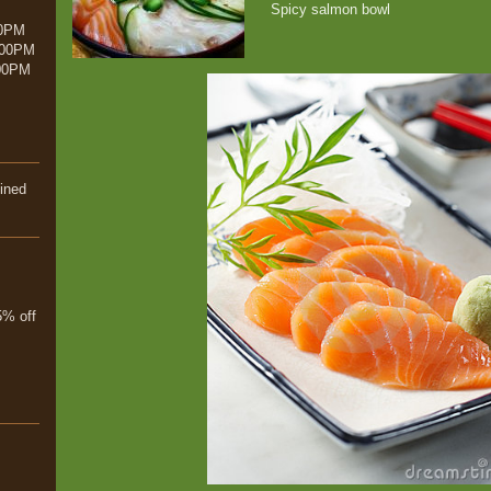
Spicy salmon bowl
00PM
:00PM
00PM
ined
% off