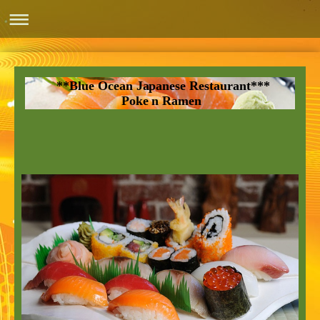
**Blue Ocean Japanese Restaurant***
Poke n Ramen