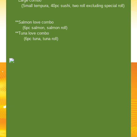
**Large combo
(Small tempura, 40pc sushi, two roll excluding special roll)
**Salmon love combo
(6pc salmon, salmon roll)
**Tuna love combo
(6pc tuna, tuna roll)