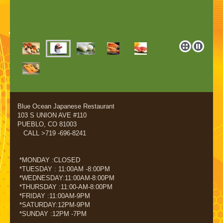
Blue Ocean Japanese Restaurant
103 S UNION AVE #110
PUEBLO, CO 81003
CALL >719 -696-8241
*MONDAY :CLOSED
*TUESDAY : 11:00AM -8:00PM
*WEDNESDAY:11:00AM-8:00PM
*THURSDAY :11:00-AM-8:00PM
*FRIDAY :11:00AM-9PM
*SATURDAY:12PM-9PM
*SUNDAY :12PM -7PM