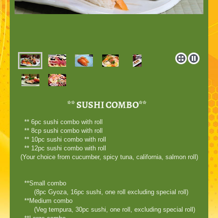
** SUSHI COMBO**
** 6pc sushi combo with roll
** 8cp sushi combo with roll
** 10pc sushi combo with roll
** 12pc sushi combo with roll
(Your choice from cucumber, spicy tuna, california, salmon roll)
**Small combo
(8pc Gyoza, 16pc sushi, one roll excluding special roll)
**Medium combo
(Veg tempura, 30pc sushi, one roll, excluding special roll)