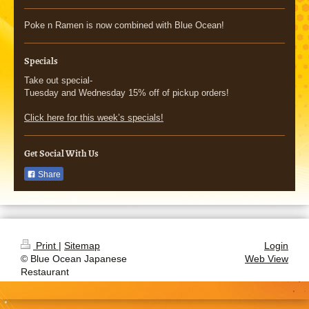
Poke n Ramen is now combined with Blue Ocean!
Specials
Take out special-
Tuesday and Wednesday 15% off of pickup orders!
Click here for this week’s specials!
Get Social With Us
Share
Print
|
Sitemap
Login
© Blue Ocean Japanese
Web View
Restaurant