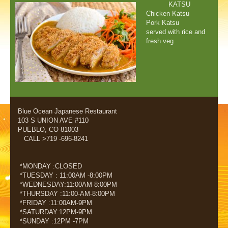
KATSU
Chicken Katsu
Pork Katsu
served with rice and
fresh veg
Blue Ocean Japanese Restaurant
103 S UNION AVE #110
PUEBLO, CO 81003
CALL >719 -696-8241
*MONDAY :CLOSED
*TUESDAY : 11:00AM -8:00PM
*WEDNESDAY:11:00AM-8:00PM
*THURSDAY :11:00-AM-8:00PM
*FRIDAY :11:00AM-9PM
*SATURDAY:12PM-9PM
*SUNDAY :12PM -7PM