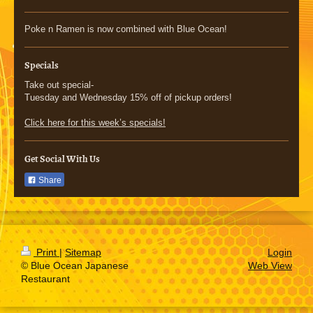
Poke n Ramen is now combined with Blue Ocean!
Specials
Take out special-
Tuesday and Wednesday 15% off of pickup orders!
Click here for this week’s specials!
Get Social With Us
Share
Print
|
Sitemap
Login
© Blue Ocean Japanese
Web View
Restaurant