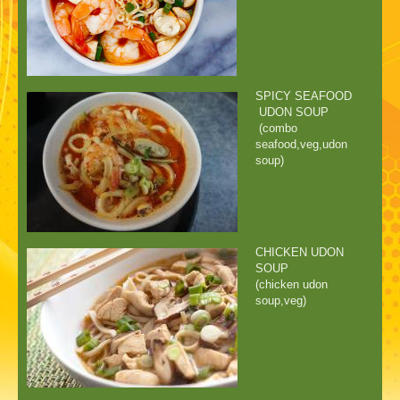
SPICY SEAFOOD
UDON SOUP
(combo
seafood,veg,udon
soup)
CHICKEN UDON
SOUP
(chicken udon
soup,veg)