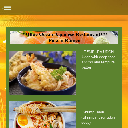
**Blue Ocean Japanese Restaurant***
Poke n Ramen
TEMPURA UDON
Udon with deep fried
shrimp and tempura
batter
Shrimp Udon
(Shrimps, veg, udon
soup)